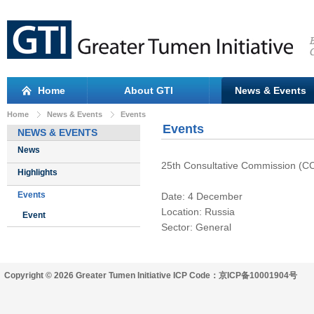
Home
About GTI
News & Events
Home
News & Events
Events
Events
NEWS & EVENTS
News
25th Consultative Commission (C
Highlights
Events
Date: 4 December
Location: Russia
Event
Sector: General
Copyright © 2026 Greater Tumen Initiative ICP Code：京ICP备10001904号