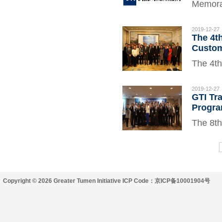
Memoran
(GTI) S
signed 
2019-12-27
The 4t
academi
Custom
well as
The 4th
Custom
2019 in
2019-12-27
GTI Tr
members
Progra
WCO, G
The 8th
2019 in
officia
interna
Copyright © 2026 Greater Tumen Initiative ICP Code：京ICP备10001904号