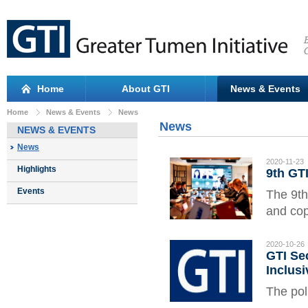
Home
About GTI
News & Events
Home
News & Events
News
News
NEWS & EVENTS
News
2020-11-23
Highlights
9th GT
Events
The 9th
and cop
COVID-
the Jil
2020-10-26
GTI Sec
Govern
Inclus
The pol