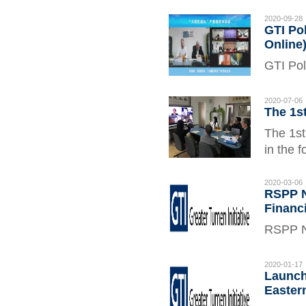
East As
of the 
2020-09-28
GTI Pol
Andrey 
Online
GTI Pol
Septemb
in Enha
2020-07-06
The 1s
pandemi
The 1st
in the 
Coordin
2020-03-06
RSPP N
Financ
RSPP N
Financi
2020-01-17
Launch
Eastern