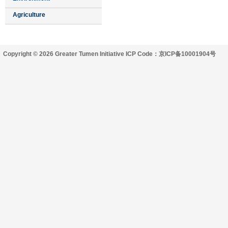
Agriculture
Copyright © 2026 Greater Tumen Initiative ICP Code：京ICP备10001904号