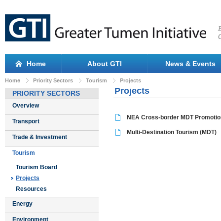
Home
About GTI
News & Events
Home
Priority Sectors
Tourism
Projects
Projects
PRIORITY SECTORS
Overview
NEA Cross-border MDT Promotio
Transport
Multi-Destination Tourism (MDT)
Trade & Investment
Tourism
Tourism Board
Projects
Resources
Energy
Environment